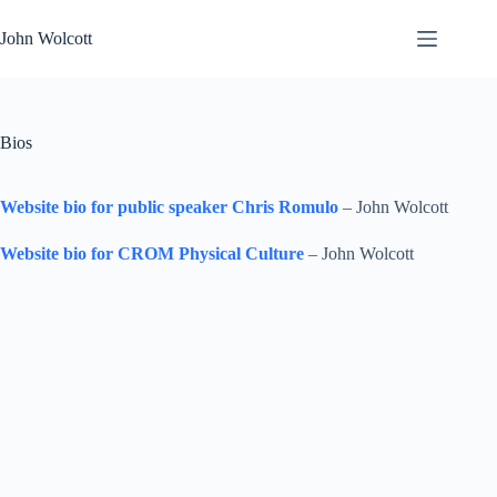
Skip
to
John Wolcott
content
Bios
Website bio for public speaker Chris Romulo
– John Wolcott
Website bio for CROM Physical Culture
– John Wolcott