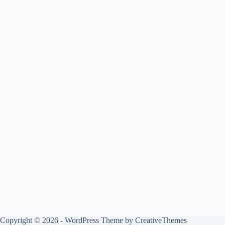
Copyright © 2026 - WordPress Theme by
CreativeThemes