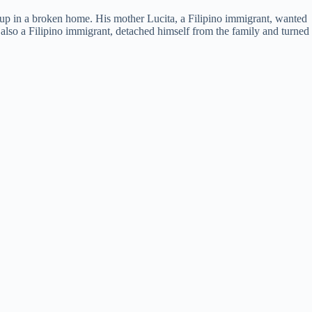
p in a broken home. His mother Lucita, a Filipino immigrant, wanted
 also a Filipino immigrant, detached himself from the family and turned