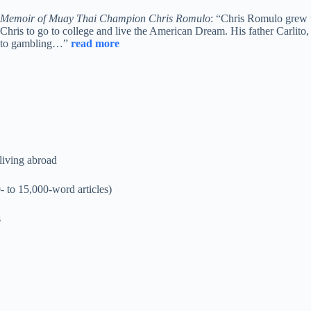
Memoir of Muay Thai Champion Chris Romulo
: “Chris Romulo grew u
Chris to go to college and live the American Dream. His father Carlito,
to gambling…”
read more
 living abroad
- to 15,000-word articles)
s