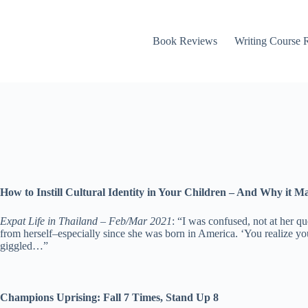
Book Reviews
Writing Course 
How to Instill Cultural Identity in Your Children – And Why it Ma
Expat Life in Thailand – Feb/Mar 2021
: “I was confused, not at her q
from herself–especially since she was born in America. ‘You realize you’
giggled…”
Champions Uprising: Fall 7 Times, Stand Up 8