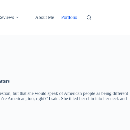
Reviews
About Me
Portfolio
tters
uestion, but that she would speak of American people as being different
re American, too, right?’ I said. She tilted her chin into her neck and