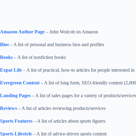
Amazon Author Page
– John Wolcott on Amazon
Bios
– A list of personal and business bios and profiles
Books
– A list of nonfiction books
Expat Life
– A list of practical, how-to articles for people interested in
Evergreen Content
– A list of long form, SEO-friendly content (2,000
Landing Pages
– A list of sales pages for a variety of products/service
Reviews
– A list of articles reviewing products/services
Sports Features
– A list of articles about sports figures
Sports Lifestyle
– A list of advice-driven sports content