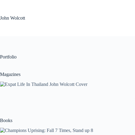
Skip
to
content
John Wolcott
Portfolio
Magazines
Books