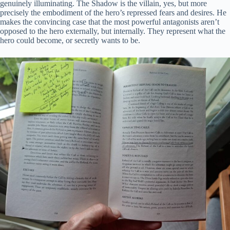
genuinely illuminating. The Shadow is the villain, yes, but more
precisely the embodiment of the hero’s repressed fears and desires. He
makes the convincing case that the most powerful antagonists aren’t
opposed to the hero externally, but internally. They represent what the
hero could become, or secretly wants to be.