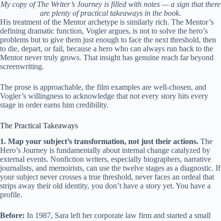
My copy of The Writer’s Journey is filled with notes — a sign that there
are plenty of practical takeaways in the book.
His treatment of the Mentor archetype is similarly rich. The Mentor’s
defining dramatic function, Vogler argues, is not to solve the hero’s
problems but to give them just enough to face the next threshold, then
to die, depart, or fail, because a hero who can always run back to the
Mentor never truly grows. That insight has genuine reach far beyond
screenwriting.
The prose is approachable, the film examples are well-chosen, and
Vogler’s willingness to acknowledge that not every story hits every
stage in order earns him credibility.
The Practical Takeaways
1. Map your subject’s transformation, not just their actions.
The
Hero’s Journey is fundamentally about internal change catalyzed by
external events. Nonfiction writers, especially biographers, narrative
journalists, and memoirists, can use the twelve stages as a diagnostic. If
your subject never crosses a true threshold, never faces an ordeal that
strips away their old identity, you don’t have a story yet. You have a
profile.
Before:
In 1987, Sara left her corporate law firm and started a small