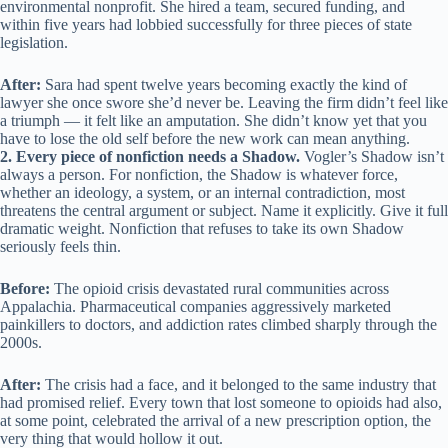
environmental nonprofit. She hired a team, secured funding, and
within five years had lobbied successfully for three pieces of state
legislation.
After:
Sara had spent twelve years becoming exactly the kind of
lawyer she once swore she’d never be. Leaving the firm didn’t feel like
a triumph — it felt like an amputation. She didn’t know yet that you
have to lose the old self before the new work can mean anything.
2. Every piece of nonfiction needs a Shadow.
Vogler’s Shadow isn’t
always a person. For nonfiction, the Shadow is whatever force,
whether an ideology, a system, or an internal contradiction, most
threatens the central argument or subject. Name it explicitly. Give it full
dramatic weight. Nonfiction that refuses to take its own Shadow
seriously feels thin.
Before:
The opioid crisis devastated rural communities across
Appalachia. Pharmaceutical companies aggressively marketed
painkillers to doctors, and addiction rates climbed sharply through the
2000s.
After:
The crisis had a face, and it belonged to the same industry that
had promised relief. Every town that lost someone to opioids had also,
at some point, celebrated the arrival of a new prescription option, the
very thing that would hollow it out.