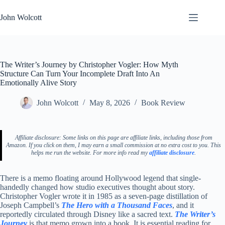
Skip
to
John Wolcott
content
The Writer’s Journey by Christopher Vogler: How Myth
Structure Can Turn Your Incomplete Draft Into An
Emotionally Alive Story
John Wolcott
May 8, 2026
Book Review
Affiliate disclosure: Some links on this page are affiliate links, including those from
Amazon. If you click on them, I may earn a small commission at no extra cost to you. This
helps me run the website. For more info read my
affiliate disclosure
.
There is a memo floating around Hollywood legend that single-
handedly changed how studio executives thought about story.
Christopher Vogler wrote it in 1985 as a seven-page distillation of
Joseph Campbell’s
The Hero with a Thousand Faces
, and it
reportedly circulated through Disney like a sacred text.
The Writer’s
Journey
is that memo grown into a book. It is essential reading for