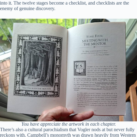
into it. The twelve stages become a checklist, and checklists are the
enemy of genuine discovery.
You have appreciate the artwork in each chapter.
There’s also a cultural parochialism that Vogler nods at but never fully
reckons with. Campbell’s monomyth was drawn heavily from Western