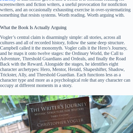
screenwriters and fiction writers, a useful provocation for nonfiction
writers, and an occasionally exhausting exercise in over-systematizing
something that resists systems. Worth reading. Worth arguing with.
What the Book Is Actually Arguing
Vogler’s central claim is disarmingly simple: all stories, across all
cultures and all of recorded history, follow the same deep structure.
Campbell called it the monomyth. Vogler calls it the Hero’s Journey,
and he maps it onto twelve stages: the Ordinary World, the Call to
Adventure, Threshold Guardians and Ordeals, and finally the Road
Back with the Reward. Alongside the stages, he identifies eight
character archetypes: Hero, Mentor, Herald, Shapeshifter, Shadow,
Trickster, Ally, and Threshold Guardian. Each functions less as a
character type and more as a psychological role that any character can
occupy at different moments in a story.