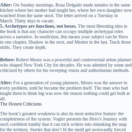
After:
On Sunday mornings, Rosa Delgado made tamales in the same
kitchen where her mother had taught her, where her own daughter now
watched from the same stool. The letter arrived on a Tuesday in
March. Thirty days to vacate.
5. Archetypes are functions, not boxes.
The most liberating idea in
the book is that any character can occupy multiple archetypal roles
across a narrative. In nonfiction, this means your subject can be Hero
in one chapter, Shadow in the next, and Mentor in the last. Track those
shifts. They create depth.
Before:
Robert Moses was a powerful and controversial urban planner
who shaped New York City for decades. He was admired by some and
criticized by others for his sweeping vision and authoritarian methods.
After:
For a generation of young planners, Moses was the answer to
every problem, until he became the problem itself. The man who had
taught them to think big was now the reason nothing could get built at
all.
The Honest Criticisms
The book’s greatest weakness is also its most seductive feature: the
completeness of the system. Vogler presents the Hero’s Journey with
such confident totality that it can trick writers into mistaking the map
for the territory. Stories that don’t fit the mold get awkwardly forced