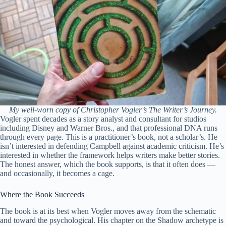
My well-worn copy of Christopher Vogler’s The Writer’s Journey.
Vogler spent decades as a story analyst and consultant for studios
including Disney and Warner Bros., and that professional DNA runs
through every page. This is a practitioner’s book, not a scholar’s. He
isn’t interested in defending Campbell against academic criticism. He’s
interested in whether the framework helps writers make better stories.
The honest answer, which the book supports, is that it often does —
and occasionally, it becomes a cage.
Where the Book Succeeds
The book is at its best when Vogler moves away from the schematic
and toward the psychological. His chapter on the Shadow archetype is