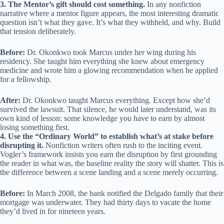
3. The Mentor’s gift should cost something.
In any nonfiction
narrative where a mentor figure appears, the most interesting dramatic
question isn’t what they gave. It’s what they withheld, and why. Build
that tension deliberately.
Before:
Dr. Okonkwo took Marcus under her wing during his
residency. She taught him everything she knew about emergency
medicine and wrote him a glowing recommendation when he applied
for a fellowship.
After:
Dr. Okonkwo taught Marcus everything. Except how she’d
survived the lawsuit. That silence, he would later understand, was its
own kind of lesson: some knowledge you have to earn by almost
losing something first.
4. Use the “Ordinary World” to establish what’s at stake before
disrupting it.
Nonfiction writers often rush to the inciting event.
Vogler’s framework insists you earn the disruption by first grounding
the reader in what was, the baseline reality the story will shatter. This is
the difference between a scene landing and a scene merely occurring.
Before:
In March 2008, the bank notified the Delgado family that their
mortgage was underwater. They had thirty days to vacate the home
they’d lived in for nineteen years.